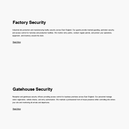
Factory Security
Industrial site protection and manufacturing facility security across East England. Our guards provide manned guarding, perimeter security,
and access control for factories and production facilities. We monitor entry points, conduct regular patrols, and protect your operations,
equipment, and inventory around the clock.
Read More
Gatehouse Security
Reception and gatehouse security officers providing access control for business premises across East England. Our personnel manage
visitor registration, vehicle checks, and entry authorisation. We maintain a professional front-of-house presence whilst controlling who enters
your site and monitoring all arrivals and departures.
Read More