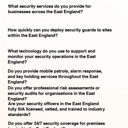
What security services do you provide for
businesses across the East England?
How quickly can you deploy security guards to sites
within the East England?
What technology do you use to support and
monitor your security operations in the East
England?
Do you provide mobile patrols, alarm response,
and key holding services throughout the East
England?
Do you offer professional risk assessments or
security audits for organisations in the East
England?
Are your security officers in the East England
fully SIA licensed, vetted, and trained to industry
standards?
Do you offer 24/7 security coverage for premises