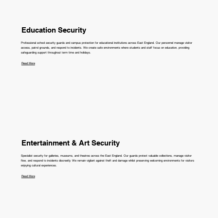
Education Security
Professional school security guards and campus protection for educational institutions across East England. Our personnel manage visitor
access, patrol grounds, and respond to incidents. We create safe environments where students and staff focus on education, providing
safeguarding support throughout term time and holidays.
Read More
Entertainment & Art Security
Specialist security for galleries, museums, and theatres across the East England. Our guards protect valuable collections, manage visitor
flow, and respond to incidents discreetly. We remain vigilant against theft and damage whilst preserving welcoming environments for visitors
enjoying cultural experiences.
Read More