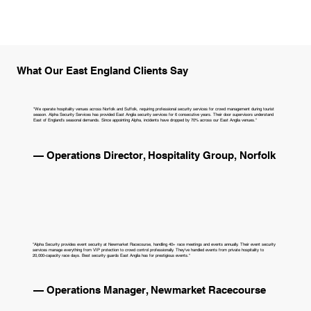
What Our East England Clients Say
"We operate hospitality venues across Norfolk and Suffolk, requiring professional security services for crowd management during tourist
season. Alpha Security Services has provided East Anglia security services for 6 consecutive years. Their door supervisors understand
East of England's seasonal demands. Since appointing Alpha, incidents have dropped by 70% across our East Anglia venues."
— Operations Director, Hospitality Group, Norfolk
"Alpha Security provides event security at Newmarket Racecourse, handling 40+ race meetings and events annually. Their event security
services manage everything from VIP protection to crowd control professionally. They've handled events from private hospitality to
20,000-capacity race days. Best security guards East Anglia has for prestigious events."
— Operations Manager, Newmarket Racecourse