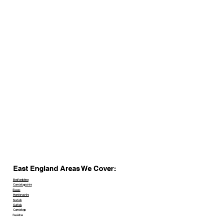
East England Areas We Cover:
Bedfordshire
Cambridgeshire
Essex
Hertfordshire
Norfolk
Suffolk
Cambridge
Basildon