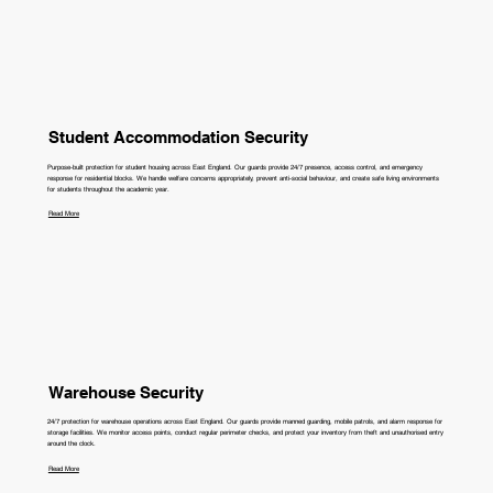
Student Accommodation Security
Purpose-built protection for student housing across East England. Our guards provide 24/7 presence, access control, and emergency
response for residential blocks. We handle welfare concerns appropriately, prevent anti-social behaviour, and create safe living environments
for students throughout the academic year.
Read More
Warehouse Security
24/7 protection for warehouse operations across East England. Our guards provide manned guarding, mobile patrols, and alarm response for
storage facilities. We monitor access points, conduct regular perimeter checks, and protect your inventory from theft and unauthorised entry
around the clock.
Read More