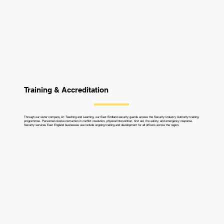
Training & Accreditation
Through our sister company A1 Teaching and Learning, our East Endland security guards access the Security Industry Authority training
programmes. Personnel receive instruction in conflict resolution, physical intervention, first aid, fire safety, and emergency response.
Security services East England businesses use include ongoing training and development for all officers across the region.