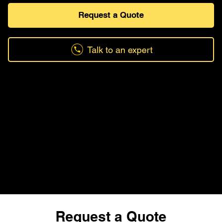
Request a Quote
Talk to an expert
Request a Quote