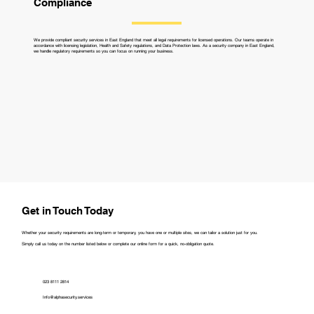
Compliance
We provide compliant security services in East England that meet all legal requirements for licensed operations. Our teams operate in
accordance with licensing legislation, Health and Safety regulations, and Data Protection laws. As a security company in East England,
we handle regulatory requirements so you can focus on running your business.
Get in Touch Today
Whether your security requirements are long-term or temporary, you have one or multiple sites, we can tailor a solution just for you.
Simply call us today on the number listed below or complete our online form for a quick, no-obligation quote.
023 8111 2814
Info@alphasecurity.services