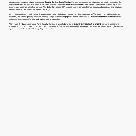
Alpha Security Services delivers professional
Security Services East of England
for organisations seeking reliable and high-quality protection. Our
experienced team provides a full range of solutions, including
Manned Guarding East of England
, retail security, construction site security, event
security, and corporate protection services. We deploy fully trained, SIA-licensed security personnel across commercial premises, retail locations,
corporate offices, and events throughout East Anglia.
Our comprehensive approach covers all aspects of protection, including access control, door supervision, CCTV monitoring, mobile patrols, alarm
response, and on-site guarding. Whether securing a single site or managing multi-location operations, our
East of England Security Services
are
tailored to meet the specific risks and requirements of each client.
With years of industry experience, Alpha Security Services is a trusted provider of
Security Services East of England
, delivering proactive risk
management, incident prevention, and rapid response solutions. Our security personnel protect people, premises, and assets, ensuring businesses
operate safely and securely with complete peace of mind.