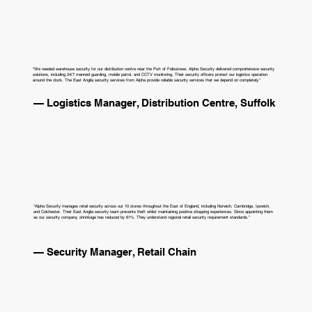
"We needed warehouse security for our distribution centre near the Port of Felixstowe. Alpha Security delivered comprehensive security
solutions, including 24/7 manned guarding, mobile patrol, and CCTV monitoring. Their security officers protect our logistics operation
around the clock. The East Anglia security services from Alpha provide reliable security services that we depend on completely."
— Logistics Manager, Distribution Centre, Suffolk
"Alpha Security manages retail security across our 10 stores throughout the East of England, including Norwich, Cambridge, Ipswich,
and Colchester. Their East Anglia security team prevents theft whilst maintaining positive shopping experiences. Since appointing them
as our security company, shrinkage has reduced by 61%. They understand regional retail security requirement standards."
— Security Manager, Retail Chain