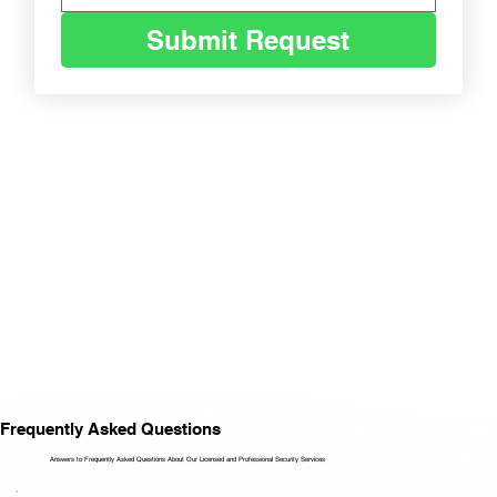
Submit Request
Frequently Asked Questions
Answers to Frequently Asked Questions About Our Licensed and Professional Security Services​