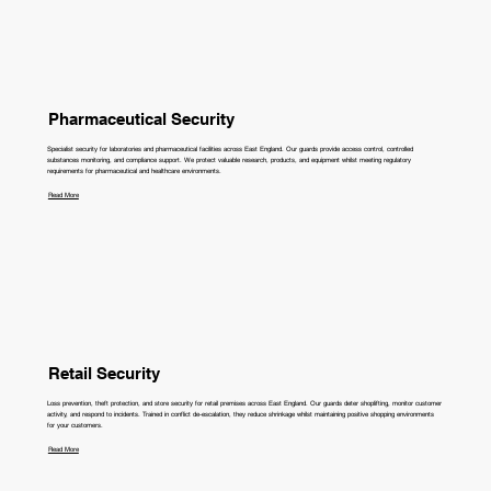
Pharmaceutical Security
Specialist security for laboratories and pharmaceutical facilities across East England. Our guards provide access control, controlled
substances monitoring, and compliance support. We protect valuable research, products, and equipment whilst meeting regulatory
requirements for pharmaceutical and healthcare environments.
Read More
Retail Security
Loss prevention, theft protection, and store security for retail premises across East England. Our guards deter shoplifting, monitor customer
activity, and respond to incidents. Trained in conflict de-escalation, they reduce shrinkage whilst maintaining positive shopping environments
for your customers.
Read More