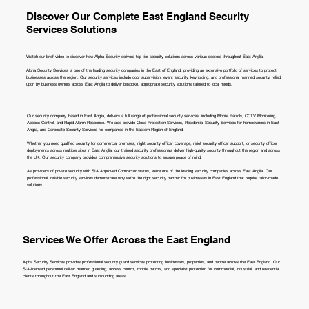
Discover Our Complete East England Security
Services Solutions
Watch our brief video to discover how Alpha Security delivers top-tier security solutions across various sectors throughout East Anglia.
Alpha Security Services is one of the leading security companies in the East of England, providing an extensive portfolio of services to protect
businesses across the region. Our security services include door supervision, event security, keyholding, and professional manned security, relied
upon by business owners across East Anglia to deliver bespoke, appropriate security solutions tailored to local needs.
Our security company, based in East Anglia, delivers a full range of professional security services, including Mobile Patrols, CCTV Monitoring,
Access Control, and Rapid Alarm Response. We also provide Close Protection Services, Residential Security Services for homeowners in East
Anglia, and Corporate Security Services for companies in the Eastern Region of England.
Whether you need qualified security for commercial premises, night security officer coverage, relief security officer support, or security officer
deployments across multiple sites in East Anglia, our trained security professionals deliver high-quality security throughout the region and across
the UK. Our security company provides comprehensive security solutions to ensure peace of mind.
As providers of private security with SIA Approved Contractor status, we're one of the leading security companies across East Anglia. Our
professional, reliable security services demonstrate why we're the right security partner for businesses in East England that require tailor-made
solutions.
Services We Offer Across the East England
Alpha Security Services provides professional security guard services protecting businesses, properties, and people across the East England. Our
SIA-licensed personnel deliver manned guarding, access control, mobile patrols, and specialist protection for commercial, industrial, and residential
clients throughout the East England and surrounding areas.