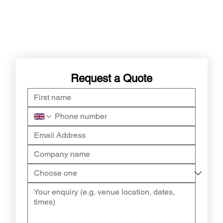
Request a Quote