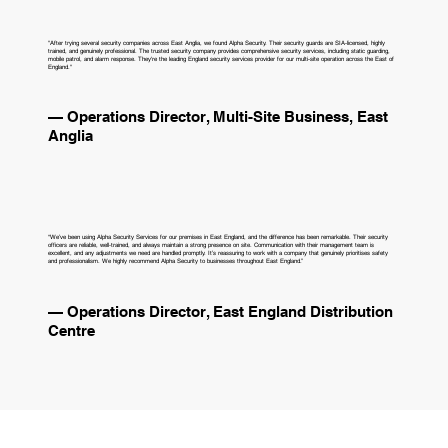
"After trying several security companies across East Anglia, we found Alpha Security. Their security guards are SIA-licensed, highly
trained, and genuinely professional. The trusted security company provides comprehensive security services, including static guarding,
mobile patrol, and alarm response. They're the leading England security services provider for our multi-site operation across the East of
England."
— Operations Director, Multi-Site Business, East
Anglia
“We’ve been using Alpha Security Services for our premises in East England, and the difference has been remarkable. Their security
officers are reliable, well‑trained, and always maintain a strong presence on site. Communication with their management team is
excellent, and any adjustments we need are handled promptly. It’s reassuring to work with a company that genuinely prioritises safety
and professionalism. We highly recommend Alpha Security to businesses throughout East England.”
— Operations Director, East England Distribution
Centre