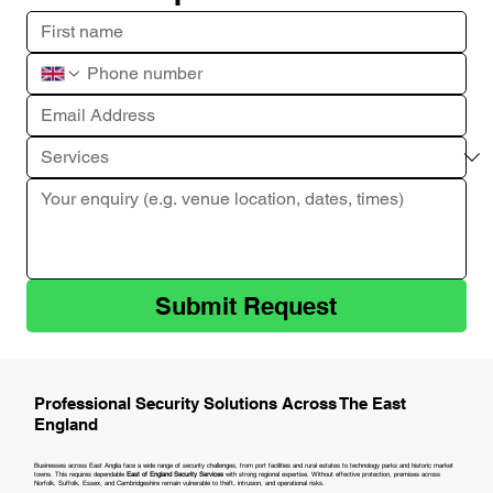
Submit Request
Professional Security Solutions Across The East
England
Businesses across East Anglia face a wide range of security challenges, from port facilities and rural estates to technology parks and historic market
towns. This requires dependable
East of England Security Services
with strong regional expertise. Without effective protection, premises across
Norfolk, Suffolk, Essex, and Cambridgeshire remain vulnerable to theft, intrusion, and operational risks.