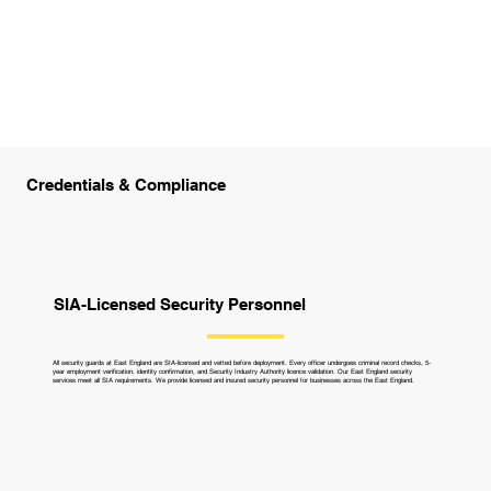
Credentials & Compliance
SIA-Licensed Security Personnel
All security guards at East England are SIA-licensed and vetted before deployment. Every officer undergoes criminal record checks, 5-
year employment verification, identity confirmation, and Security Industry Authority licence validation. Our East England security
services meet all SIA requirements. We provide licensed and insured security personnel for businesses across the East England.