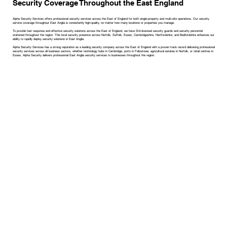
Security Coverage Throughout the East England
Alpha Security Services offers professional security services across the East of England for both single-property and multi-site operations. Our security
service coverage throughout East Anglia is consistently high-quality, no matter how many locations or properties you manage.
To provide fast response and effective security solutions across the East of England, we have SIA-licensed security guards and security personnel
stationed throughout the region. This local security presence across Norfolk, Suffolk, Essex, Cambridgeshire, Hertfordshire, and Bedfordshire enhances our
ability to rapidly deploy security solutions in East Anglia.
Alpha Security Services has a strong reputation as a leading security company across the East of England with a proven track record delivering professional
security services across all business sectors, whether technology hubs in Cambridge, ports in Felixstowe, agricultural estates in Norfolk, or retail centres in
Essex, Alpha Security delivers professional East Anglia security services to businesses throughout the region.