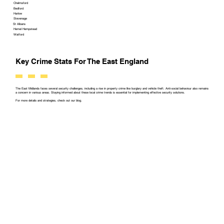
Chelmsford
Bedford
Harlow
Stevenage
St Albans
Hemel Hempstead
Watford
Key Crime Stats For The East England
The East Midlands faces several security challenges, including a rise in property crime like burglary and vehicle theft. Anti-social behaviour also remains
a concern in various areas. Staying informed about these local crime trends is essential for implementing effective security solutions.
For more details and strategies, check out our blog.