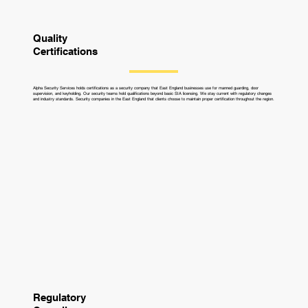
Quality
Certifications
Alpha Security Services holds certifications as a security company that East England businesses use for manned guarding, door
supervision, and keyholding. Our security teams hold qualifications beyond basic SIA licensing. We stay current with regulatory changes
and industry standards. Security companies in the East England that clients choose to maintain proper certification throughout the region.
Regulatory