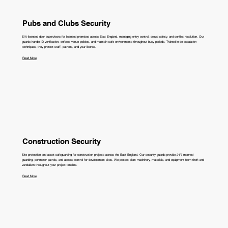
Pubs and Clubs Security
SIA-licensed door supervisors for licensed premises across East England, managing entry control, crowd safety, and conflict resolution. Our
guards handle ID verification, enforce venue policies, and maintain safe environments throughout busy periods. Trained in de-escalation
techniques, they protect staff, patrons, and your license.
Read More
Construction Security
Site protection and asset safeguarding for construction projects across the East England. Our security guards provide 24/7 manned
guarding, perimeter patrols, and access control for development sites. We protect plant machinery, materials, and equipment from theft and
vandalism throughout your project timeline.
Read More