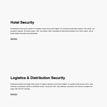
Hotel Security
Comprehensive hotel security guards for hospitality venues across East England. Our personnel provide lobby presence, floor patrols, and
emergency response. We protect guests, staff, and property whilst maintaining the welcoming atmosphere your visitors expect, and we
handle incidents discreetly and professionally.
Read More
Logistics & Distribution Security
Warehouse protection and supply chain security for logistics operations across East England. Our guards provide access control, cargo
monitoring, and perimeter patrols for distribution centres. We prevent theft, verify deliveries, and protect your inventory throughout the
supply chain with 24/7 coverage.
Read More