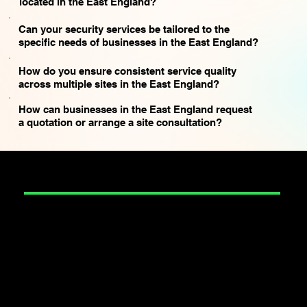
located in the East England?
Can your security services be tailored to the
specific needs of businesses in the East England?
How do you ensure consistent service quality
across multiple sites in the East England?
How can businesses in the East England request
a quotation or arrange a site consultation?
SECURITY
Construction Security
Corporate Event Security
Door Supervision
Education Security
Entertainment and Art Security
Event Security
Factory Security