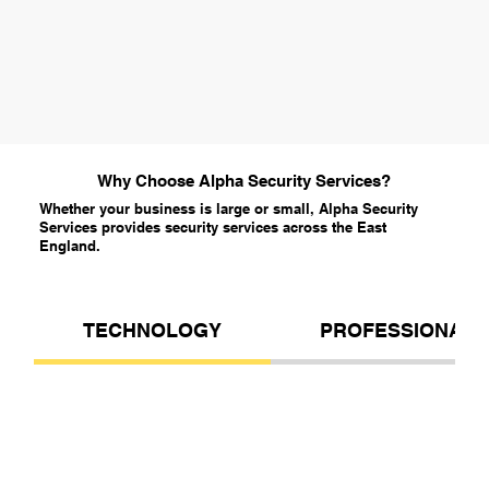
Why Choose Alpha Security Services?
Whether your business is large or small, Alpha Security
Services provides security services across the East
England.
TECHNOLOGY
PROFESSIONALI