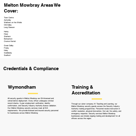
Melton Mowbray Areas We
Cover:
Town Centre
Asfordby
Waltham on the Wolds
Old Dalby
Long Clawson
Harby
Hose
Stathern
Bottesford
Croxton Kerrial
Great Dalby
Frisby
Hoby
Gaddesby
Scalford
Credentials & Compliance
Training &
Wymondham
Accreditation
All security guards in Melton Mowbray are SIA-licensed and
vetted before deployment. Every officer undergoes criminal
record checks, 5-year employment verification, identity
Through our sister company A1 Teaching and Learning, our
confirmation, and Security Industry Authority licence validation.
Melton Mowbray security guards access the Security Industry
Our Melton Mowbray security services meet all SIA
Authority training programmes. Personnel receive instruction in
requirements. We provide licensed and insured security personnel
conflict resolution, physical intervention, first aid, fire safety, and
for businesses across Melton Mowbray.
emergency response. Security services Melton Mowbray
businesses use include ongoing training and development for all
officers across the region.