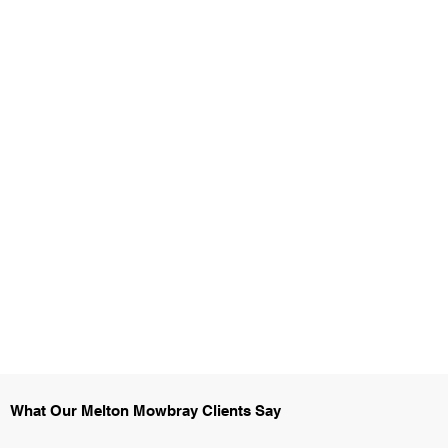
What Our Melton Mowbray Clients Say