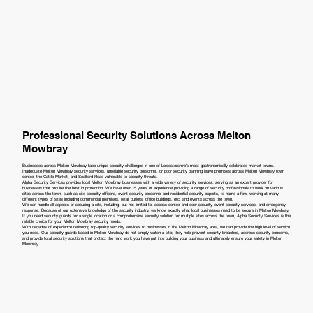
Professional Security Solutions Across Melton
Mowbray
Businesses across Melton Mowbray face unique security challenges in one of Leicestershire's most gastronomically celebrated market towns.
Inadequate Melton Mowbray security services, unreliable security personnel, or poor security planning leave premises across Melton Mowbray town
centre, the Cattle Market, and Scalford Road vulnerable to security threats.
Alpha Security Services provides local Melton Mowbray businesses with a wide variety of security services, serving as an expert provider for
businesses that require the best in protection. We have over 15 years of experience providing a range of security professionals to work on various
sites across the town, such as site security officers, event security personnel and residential security experts, to name a few, working at many
different types of sites including commercial premises, retail outlets, office buildings, etc. and events across the town.
We can handle all aspects of securing a site, including, but not limited to, access control and door security, event security services, and emergency
response. Because of our extensive knowledge of the security industry, we know exactly what local businesses need to be secure in Melton Mowbray.
If you need security guards for a single location or a comprehensive security solution for multiple sites across the town, Alpha Security Services is the
reliable choice for your Melton Mowbray security needs.
With decades of experience delivering top-quality security services to businesses in the Melton Mowbray area, we can provide the high level of service
you need. Our security guards based in Melton Mowbray do not simply watch a site; they help prevent security breaches, address security concerns,
and provide total security solutions that protect the hard work you have put into building your business and ultimately ensure your safety in Melton
Mowbray.