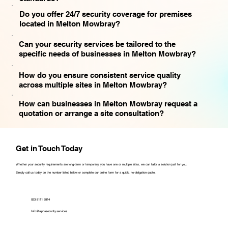
Do you offer 24/7 security coverage for premises
located in Melton Mowbray?
Can your security services be tailored to the
specific needs of businesses in Melton Mowbray?
How do you ensure consistent service quality
across multiple sites in Melton Mowbray?
How can businesses in Melton Mowbray request a
quotation or arrange a site consultation?
Get in Touch Today
Whether your security requirements are long-term or temporary, you have one or multiple sites, we can tailor a solution just for you.
Simply call us today on the number listed below or complete our online form for a quick, no-obligation quote.
023 8111 2814
Info@alphasecurity.services