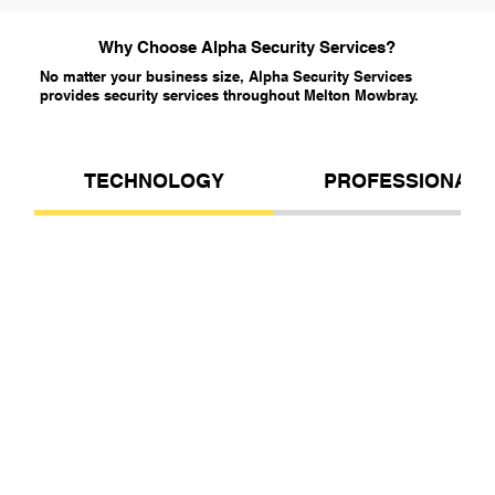
Why Choose Alpha Security Services?
No matter your business size, Alpha Security Services
provides security services throughout Melton Mowbray.
TECHNOLOGY
PROFESSIONALI