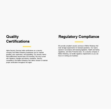
Quality
Regulatory Compliance
Certifications
We provide compliant security services in Melton Mowbray that
meet all legal requirements for licensed operations. Our teams
operate in accordance with licensing legislation, Health and Safety
Alpha Security Services holds certifications as a security
regulations, and Data Protection laws. As a security company in
company that Melton Mowbray businesses use for manned
Melton Mowbray, we handle regulatory requirements so you can
guarding, door supervision, and keyholding. Our security teams
focus on running your business.
hold qualifications beyond basic SIA licensing. We stay current
with regulatory changes and industry standards. Security
companies in the Melton Mowbray that clients choose to maintain
proper certification throughout the region.