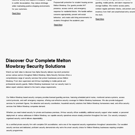
Purpose-built protection for student housing across
guarding, mobile patrols, and alarm response for
in conflict de-escalation, they reduce shrinkage
Melton Mowbray. Our guards provide 24/7
storage facilities. We monitor access points,
whilst maintaining positive shopping environments
presence, access control, and emergency
conduct regular perimeter checks, and protect your
for your customers.
response for residential blocks. We handle welfare
inventory from theft and unauthorised entry around
Read More
concerns appropriately, prevent anti-social
the clock.
behaviour, and create safe living environments for
Read More
students throughout the academic year.
Read More
Discover Our Complete Melton
Mowbray Security Solutions
Watch our brief video to discover how Alpha Security delivers top-notch protection
across various sectors throughout Melton Mowbray. Alpha Security Services offers a
comprehensive range of security services that protect businesses across Melton
Mowbray. From door supervision and 24-hour keyholding to mobile patrols and
professional security guards, Melton Mowbray businesses trust our security team to
deliver expert solutions tailored to the town's unique requirements.
Our Melton Mowbray based security company provides licensed guarding services, featuring scheduled patrol routes, monitored camera systems, access
control protocols, and swift emergency response, offering cost-effective security coverage for Melton Mowbray businesses. We also provide bodyguard
services for prominent figures, fire detection and security coordination, household security solutions that Melton Mowbray homeowners need, and office security
services that Melton Mowbray companies demand.
Whether you need trained security for private and business premises, 24-hour security officer availability, additional security support when needed, or personnel
deployment at various addresses in Melton Mowbray, our capable security operatives ensure steady protection throughout the town. Our security company's
organised security control delivers dependability.
As a certified private security firm with complete SIA accreditation, we're one of the respected security organisations throughout Leicestershire. Our excellent
security services and dedicated, proficient security demonstrate why we're the smart security choice for Melton Mowbray businesses requiring complete
security programmes.