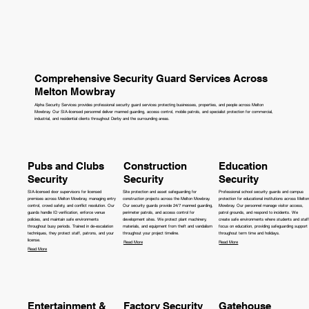
Comprehensive Security Guard Services Across
Melton Mowbray
Alpha Security Services provides professional security guard services protecting businesses, properties, and people across Melton
Mowbray. Our SIA-licensed personnel deliver manned guarding, access control, mobile patrols, and specialist protection for commercial,
industrial, and residential clients throughout Derby and the surrounding areas.
Pubs and Clubs
Construction
Education
Security
Security
Security
SIA-licensed door supervisors for licensed
Site protection and asset safeguarding for
Professional school security guards and campus
premises across Melton Mowbray, managing entry
construction projects across the Melton Mowbray.
protection for educational institutions across Melton
control, crowd safety, and conflict resolution. Our
Our security guards provide 24/7 manned guarding,
Mowbray. Our personnel manage visitor access,
guards handle ID verification, enforce venue
perimeter patrols, and access control for
patrol grounds, and respond to incidents. We
policies, and maintain safe environments
development sites. We protect plant machinery,
create safe environments where students and staff
throughout busy periods. Trained in de-escalation
materials, and equipment from theft and vandalism
focus on education, providing safeguarding support
techniques, they protect staff, patrons, and your
throughout your project timeline.
throughout term time and holidays.
license.
Read More
Read More
Read More
Entertainment &
Factory Security
Gatehouse