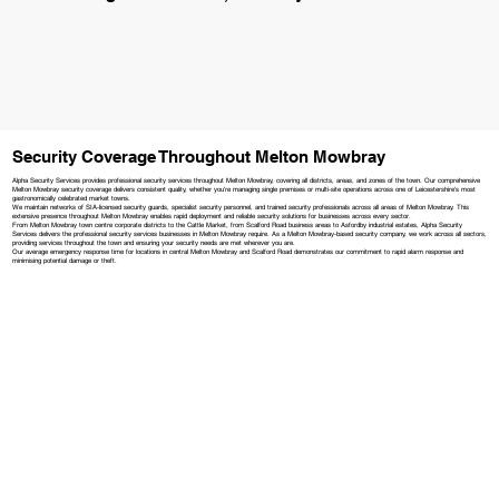
Security Coverage Throughout Melton Mowbray
Alpha Security Services provides professional security services throughout Melton Mowbray, covering all districts, areas, and zones of the town. Our comprehensive
Melton Mowbray security coverage delivers consistent quality, whether you're managing single premises or multi-site operations across one of Leicestershire's most
gastronomically celebrated market towns.
We maintain networks of SIA-licensed security guards, specialist security personnel, and trained security professionals across all areas of Melton Mowbray. This
extensive presence throughout Melton Mowbray enables rapid deployment and reliable security solutions for businesses across every sector.
From Melton Mowbray town centre corporate districts to the Cattle Market, from Scalford Road business areas to Asfordby industrial estates, Alpha Security
Services delivers the professional security services businesses in Melton Mowbray require. As a Melton Mowbray-based security company, we work across all sectors,
providing services throughout the town and ensuring your security needs are met wherever you are.
Our average emergency response time for locations in central Melton Mowbray and Scalford Road demonstrates our commitment to rapid alarm response and
minimising potential damage or theft.