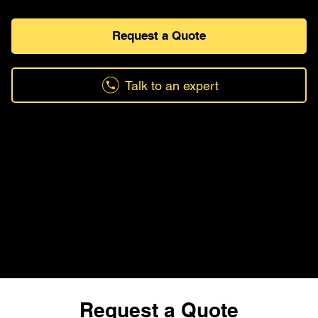
Request a Quote
Talk to an expert
Request a Quote