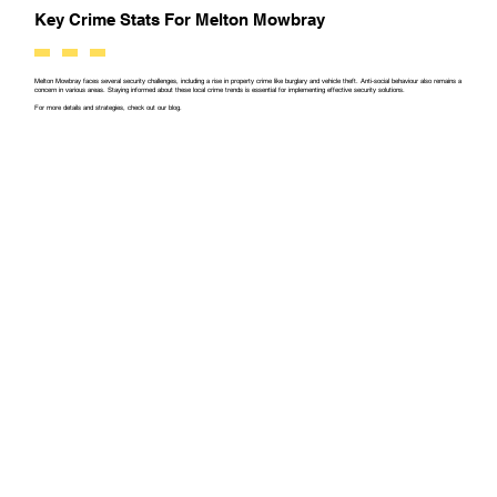
Key Crime Stats For Melton Mowbray
Melton Mowbray faces several security challenges, including a rise in property crime like burglary and vehicle theft. Anti-social behaviour also remains a
concern in various areas. Staying informed about these local crime trends is essential for implementing effective security solutions.
For more details and strategies, check out our blog.