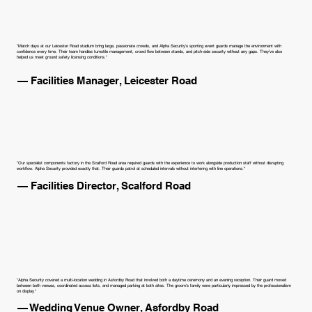
"Match days at our Leicester Road stadium bring large, passionate crowds, and Alpha Security's sporting event guards manage the environment with
confidence every time. Their team handles turnstile management, crowd flow between stands, and pitch-side security without any gaps. They've also
helped us meet ground safety licensing conditions."
— Facilities Manager, Leicester Road
"Our specialist components factory in the Scalford Road area required guards with the experience to work alongside production staff without disrupting
workflow. Alpha Security provided exactly that. Their guards patrol at scheduled intervals without interfering with line operations."
— Facilities Director, Scalford Road
"Alpha Security covered a multi-location wedding in Asfordby Road that involved both a daytime ceremony and an evening reception. Their guard moved
between both venues, coordinated access lists, and managed parking at both sites. The groom's family were particularly impressed by the professionalism
on display."
— Wedding Venue Owner, Asfordby Road