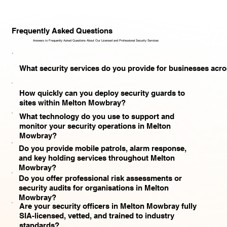
Frequently Asked Questions
Answers to Frequently Asked Questions About Our Licensed and Professional Security Services​
What security services do you provide for businesses ac
How quickly can you deploy security guards to
sites within Melton Mowbray?
What technology do you use to support and
monitor your security operations in Melton
Mowbray?
Do you provide mobile patrols, alarm response,
and key holding services throughout Melton
Mowbray?
Do you offer professional risk assessments or
security audits for organisations in Melton
Mowbray?
Are your security officers in Melton Mowbray fully
SIA-licensed, vetted, and trained to industry
standards?