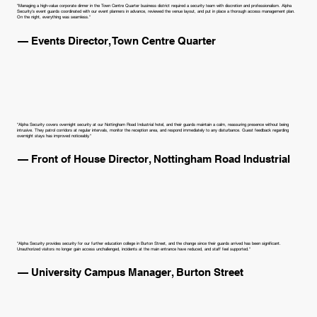
"Managing a high-value corporate dinner in the Town Centre Quarter business district required a security team with discretion and professionalism. Alpha
Security's event guards coordinated with our event planners in advance, reviewed the venue layout, and put in place a thorough access management plan.
On the night, everything was seamless."
— Events Director, Town Centre Quarter
"Alpha Security covers overnight security at our Nottingham Road Industrial hotel, and their guards maintain a calm, reassuring presence without being
intrusive. They patrol corridors at regular intervals, monitor the reception area, and respond immediately to any disturbance. Guest feedback regarding
overnight stays has improved noticeably."
— Front of House Director, Nottingham Road Industrial
"Alpha Security provides security for our further education college in Burton Street, and the change since their guards arrived has been significant.
Unauthorized visitors no longer gain access unchallenged, incidents at the main entrance have reduced, and staff feel supported."
— University Campus Manager, Burton Street