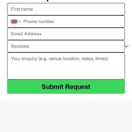
Submit Request