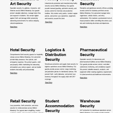
Art Security
Security
Industrial site protection and manufacturing facility
security across Melton Mowbray. Our guards
Specialist security for galleries, museums, and
Reception and gatehouse security officers providing
provide manned guarding, perimeter security, and
theatres across Melton Mowbray. Our guards
access control for business premises across
access control for factories and production
protect valuable collections, manage visitor flow,
Melton Mowbray. Our personnel manage visitor
facilities. We monitor entry points, conduct regular
and respond to incidents. We remain vigilant
registration, vehicle checks, and entry
patrols, and protect your operations, equipment,
against theft and damage whilst preserving
authorisation. We maintain a professional front-of-
and inventory around the clock.
welcoming environments for visitors enjoying
house presence whilst controlling who enters your
Read More
cultural experiences.
site and monitoring all arrivals and departures.
Read More
Read More
Hotel Security
Logistics &
Pharmaceutical
Distribution
Security
Comprehensive hotel security guards for hospitality
venues across Melton Mowbray. Our personnel
Security
Specialist security for laboratories and
provide lobby presence, floor patrols, and
pharmaceutical facilities across Melton Mowbray.
emergency response. We protect guests, staff,
Warehouse protection and supply chain security for
Our guards provide access control, controlled
and property whilst maintaining the welcoming
logistics operations across Melton Mowbray. Our
substances monitoring, and compliance support.
atmosphere your visitors expect, and we handle
guards provide access control, cargo monitoring,
We protect valuable research, products, and
incidents discreetly and professionally.
and perimeter patrols for distribution centres. We
equipment whilst meeting regulatory requirements
Read More
prevent theft, verify deliveries, and protect your
for pharmaceutical and healthcare environments.
inventory throughout the supply chain with 24/7
Read More
coverage.
Read More
Retail Security
Student
Warehouse
Accommodation
Security
Loss prevention, theft protection, and store
security for retail premises across Melton
Security
24/7 protection for warehouse operations across
Mowbray. Our guards deter shoplifting, monitor
Melton Mowbray. Our guards provide manned
customer activity, and respond to incidents. Trained