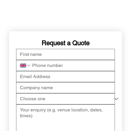
Request a Quote