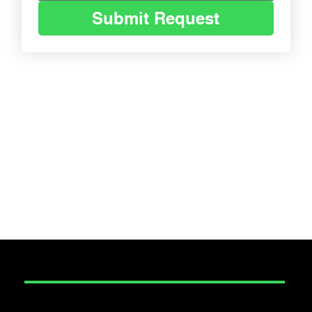
Submit Request
SECURITY
Construction Security
Corporate Event Security