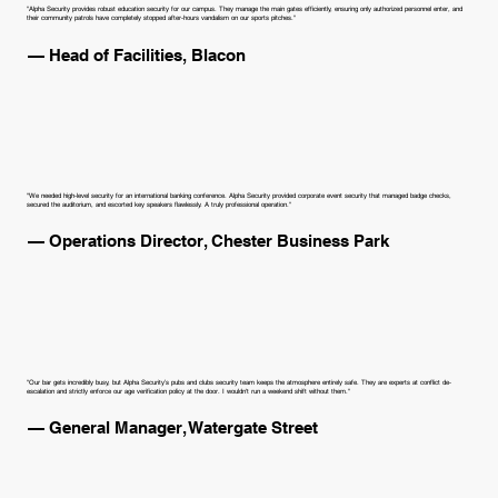
"Alpha Security provides robust education security for our campus. They manage the main gates efficiently, ensuring only authorized personnel enter, and
their community patrols have completely stopped after-hours vandalism on our sports pitches."
— Head of Facilities, Blacon
"We needed high-level security for an international banking conference. Alpha Security provided corporate event security that managed badge checks,
secured the auditorium, and escorted key speakers flawlessly. A truly professional operation."
— Operations Director, Chester Business Park
"Our bar gets incredibly busy, but Alpha Security’s pubs and clubs security team keeps the atmosphere entirely safe. They are experts at conflict de-
escalation and strictly enforce our age verification policy at the door. I wouldn't run a weekend shift without them."
— General Manager, Watergate Street