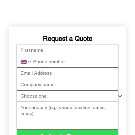
Request a Quote