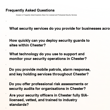
Frequently Asked Questions
Answers to Frequently Asked Questions About Our Licensed and Professional Security Services​
What security services do you provide for businesses acr
How quickly can you deploy security guards to
sites within Chester?
What technology do you use to support and
monitor your security operations in Chester?
Do you provide mobile patrols, alarm response,
and key holding services throughout Chester?
Do you offer professional risk assessments or
security audits for organisations in Chester?
Are your security officers in Chester fully SIA-
licensed, vetted, and trained to industry
standards?