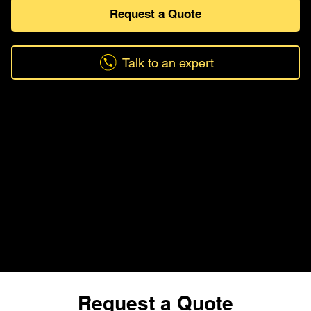
Request a Quote
Talk to an expert
Request a Quote