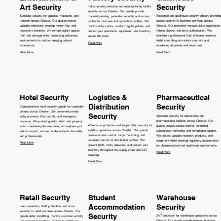
Art Security
Security
Industrial site protection and manufacturing facility
security across Chester. Our guards provide
Specialist security for galleries, museums, and
Reception and gatehouse security officers providing
manned guarding, perimeter security, and access
theatres across Chester. Our guards protect
access control for business premises across
control for factories and production facilities. We
valuable collections, manage visitor flow, and
Chester. Our personnel manage visitor registration,
monitor entry points, conduct regular patrols, and
respond to incidents. We remain vigilant against
vehicle checks, and entry authorisation. We
protect your operations, equipment, and inventory
theft and damage whilst preserving welcoming
maintain a professional front-of-house presence
around the clock.
environments for visitors enjoying cultural
whilst controlling who enters your site and
Read More
experiences.
monitoring all arrivals and departures.
Read More
Read More
Hotel Security
Logistics &
Pharmaceutical
Distribution
Security
Comprehensive hotel security guards for hospitality
venues across Chester. Our personnel provide
Security
Specialist security for laboratories and
lobby presence, floor patrols, and emergency
pharmaceutical facilities across Chester. Our
response. We protect guests, staff, and property
Warehouse protection and supply chain security for
guards provide access control, controlled
whilst maintaining the welcoming atmosphere your
logistics operations across Chester. Our guards
substances monitoring, and compliance support.
visitors expect, and we handle incidents discreetly
provide access control, cargo monitoring, and
We protect valuable research, products, and
and professionally.
perimeter patrols for distribution centres. We
equipment whilst meeting regulatory requirements
Read More
prevent theft, verify deliveries, and protect your
for pharmaceutical and healthcare environments.
inventory throughout the supply chain with 24/7
Read More
coverage.
Read More
Retail Security
Student
Warehouse
Accommodation
Security
Loss prevention, theft protection, and store
security for retail premises across Chester. Our
Security
24/7 protection for warehouse operations across
guards deter shoplifting, monitor customer activity,
Chester. Our guards provide manned guarding,
and respond to incidents. Trained in conflict de-