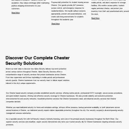
Purpose-built protection for student housing across
mobile patrols, and alarm response for storage
escalation, they reduce shrinkage whilst maintaining
Chester. Our guards provide 24/7 presence,
facilities. We monitor access points, conduct
positive shopping environments for your
access control, and emergency response for
regular perimeter checks, and protect your
customers.
residential blocks. We handle welfare concerns
inventory from theft and unauthorised entry around
Read More
appropriately, prevent anti-social behaviour, and
the clock.
create safe living environments for students
Read More
throughout the academic year.
Read More
Discover Our Complete Chester
Security Solutions
Watch our brief video to discover how Alpha Security delivers top-notch protection
across various sectors throughout Chester. Alpha Security Services offers a
comprehensive range of security services that protect businesses across Chester.
From door supervision and 24-hour keyholding to mobile patrols and professional
security guards, Chester businesses trust our security team to deliver expert solutions
tailored to the city's unique requirements.
Our Chester based security company provides established security services, offering routine patrols, professional CCTV oversight, secure access procedures,
and quick incident response, offering cost-effective security coverage for Chester businesses. We also provide celebrity and executive protection,
interconnected fire and security networks, household protection services that Chester homeowners need, and industrial security services that Chester
companies demand.
Whether you need dedicated security for home and workplace settings, all-hours officer presence, backup personnel availability, or staff placements across
several locations in Chester, our dedicated security experts deliver dependable protection throughout the city. Our security company's all-encompassing security
management ensures satisfaction.
As a reputable security firm with full Security Industry Authority licensing, we're one of the principal security businesses throughout the North West. Our
superior security services and steadfast, expert security demonstrate why we're your trusted security ally for Chester businesses requiring extensive security
provisions.