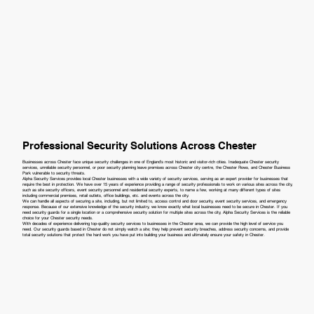
Professional Security Solutions Across Chester
Businesses across Chester face unique security challenges in one of England's most historic and visitor-rich cities. Inadequate Chester security
services, unreliable security personnel, or poor security planning leave premises across Chester city centre, the Chester Rows, and Chester Business
Park vulnerable to security threats.
Alpha Security Services provides local Chester businesses with a wide variety of security services, serving as an expert provider for businesses that
require the best in protection. We have over 15 years of experience providing a range of security professionals to work on various sites across the city,
such as site security officers, event security personnel and residential security experts, to name a few, working at many different types of sites
including commercial premises, retail outlets, office buildings, etc. and events across the city.
We can handle all aspects of securing a site, including, but not limited to, access control and door security, event security services, and emergency
response. Because of our extensive knowledge of the security industry, we know exactly what local businesses need to be secure in Chester. If you
need security guards for a single location or a comprehensive security solution for multiple sites across the city, Alpha Security Services is the reliable
choice for your Chester security needs.
With decades of experience delivering top-quality security services to businesses in the Chester area, we can provide the high level of service you
need. Our security guards based in Chester do not simply watch a site; they help prevent security breaches, address security concerns, and provide
total security solutions that protect the hard work you have put into building your business and ultimately ensure your safety in Chester.