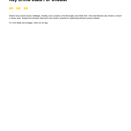
Chester faces several security challenges, including a rise in property crime like burglary and vehicle theft. Anti-social behaviour also remains a concern
in various areas. Staying informed about these local crime trends is essential for implementing effective security solutions.
For more details and strategies, check out our blog.