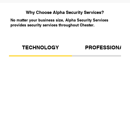
Why Choose Alpha Security Services?
No matter your business size, Alpha Security Services
provides security services throughout Chester.
TECHNOLOGY
PROFESSIONALI