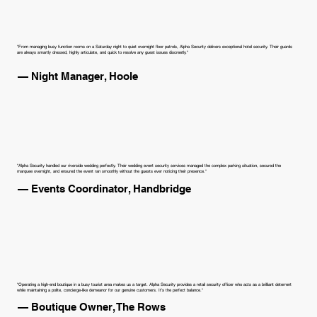
"From managing busy function rooms on a Saturday night to quiet overnight floor patrols, Alpha Security delivers exceptional hotel security. Their guards
are always smartly dressed, highly articulate, and quick to resolve any guest issues discreetly."
— Night Manager, Hoole
"Alpha Security handled our riverside wedding perfectly. Their wedding event security services managed the complex parking situation, secured the
marquee overnight, and ensured the event ran smoothly without the guests ever noticing their presence."
— Events Coordinator, Handbridge
"Operating a high-end boutique in a busy tourist area makes us a target. Alpha Security provides a retail security officer who acts as a brilliant deterrent
while maintaining a polite, concierge-like demeanor for our genuine customers. It’s the perfect balance."
— Boutique Owner, The Rows