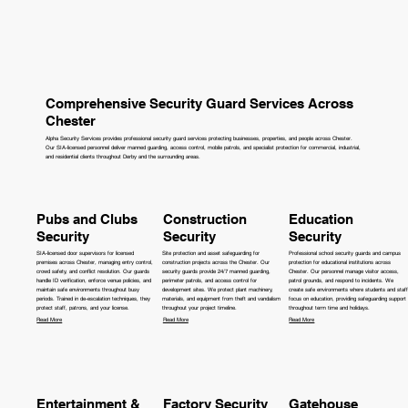
Comprehensive Security Guard Services Across
Chester
Alpha Security Services provides professional security guard services protecting businesses, properties, and people across Chester.
Our SIA-licensed personnel deliver manned guarding, access control, mobile patrols, and specialist protection for commercial, industrial,
and residential clients throughout Derby and the surrounding areas.
Pubs and Clubs
Construction
Education
Security
Security
Security
SIA-licensed door supervisors for licensed
Site protection and asset safeguarding for
Professional school security guards and campus
premises across Chester, managing entry control,
construction projects across the Chester. Our
protection for educational institutions across
crowd safety, and conflict resolution. Our guards
security guards provide 24/7 manned guarding,
Chester. Our personnel manage visitor access,
handle ID verification, enforce venue policies, and
perimeter patrols, and access control for
patrol grounds, and respond to incidents. We
maintain safe environments throughout busy
development sites. We protect plant machinery,
create safe environments where students and staff
periods. Trained in de-escalation techniques, they
materials, and equipment from theft and vandalism
focus on education, providing safeguarding support
protect staff, patrons, and your license.
throughout your project timeline.
throughout term time and holidays.
Read More
Read More
Read More
Entertainment &
Factory Security
Gatehouse