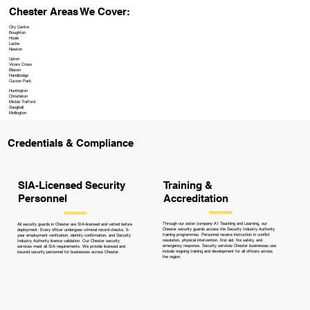
Chester Areas We Cover:
City Centre
Boughton
Hoole
Lache
Newton
Upton
Vicars Cross
Blacon
Handbridge
Curzon Park
Huntington
Christleton
Mickle Trafford
Saughall
Mollington
Credentials & Compliance
Training &
SIA-Licensed Security
Accreditation
Personnel
Through our sister company A1 Teaching and Learning, our
All security guards in Chester are SIA-licensed and vetted before
Chester security guards access the Security Industry Authority
deployment. Every officer undergoes criminal record checks, 5-
training programmes. Personnel receive instruction in conflict
year employment verification, identity confirmation, and Security
resolution, physical intervention, first aid, fire safety, and
Industry Authority licence validation. Our Chester security
emergency response. Security services Chester businesses use
services meet all SIA requirements. We provide licensed and
include ongoing training and development for all officers across
insured security personnel for businesses across Chester.
the region.