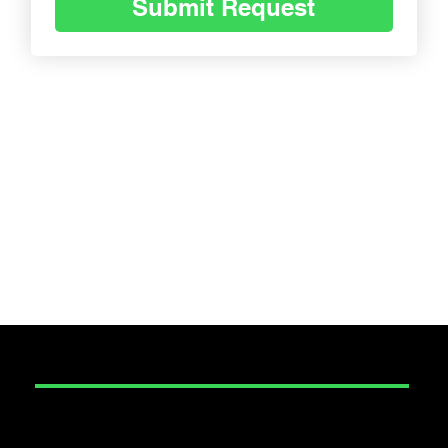
Submit Request
SECURITY
Construction Security
Corporate Event Security