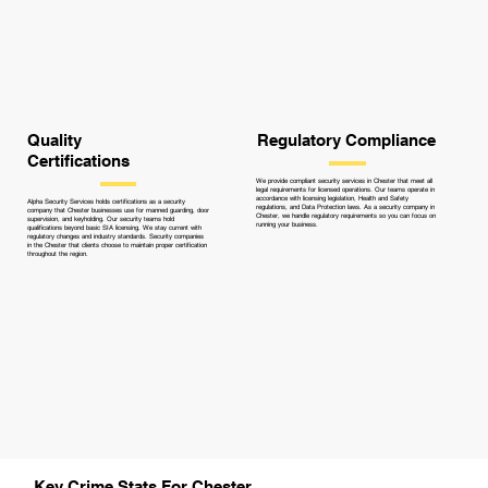
Quality
Regulatory Compliance
Certifications
We provide compliant security services in Chester that meet all
legal requirements for licensed operations. Our teams operate in
accordance with licensing legislation, Health and Safety
Alpha Security Services holds certifications as a security
regulations, and Data Protection laws. As a security company in
company that Chester businesses use for manned guarding, door
Chester, we handle regulatory requirements so you can focus on
supervision, and keyholding. Our security teams hold
running your business.
qualifications beyond basic SIA licensing. We stay current with
regulatory changes and industry standards. Security companies
in the Chester that clients choose to maintain proper certification
throughout the region.
Key Crime Stats For Chester