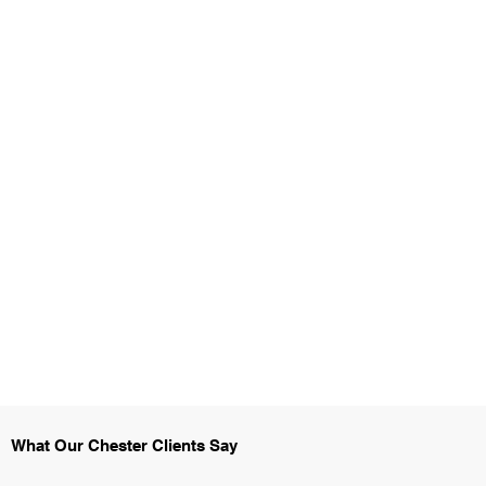
What Our Chester Clients Say