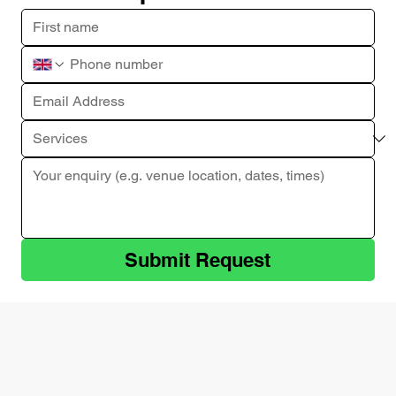
Submit Request