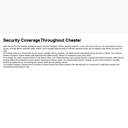
Security Coverage Throughout Chester
Alpha Security Services provides professional security services throughout Chester, covering all districts, areas, and zones of the city. Our comprehensive Chester
security coverage delivers consistent quality, whether you're managing single premises or multi-site operations across one of England's most historic and visitor-rich
cities.
We maintain networks of SIA-licensed security guards, specialist security personnel, and trained security professionals across all areas of Chester. This extensive
presence throughout Chester enables rapid deployment and reliable security solutions for businesses across every sector.
From Chester city centre corporate districts to the Chester Rows, from Chester Business Park corporate districts to Sealand Road industrial estates, Alpha Security
Services delivers the professional security services businesses in Chester require. As a Chester-based security company, we work across all sectors, providing
services throughout the city and ensuring your security needs are met wherever you are.
Our average emergency response time for locations in central Chester and Chester Business Park demonstrates our commitment to rapid alarm response and
minimising potential damage or theft.