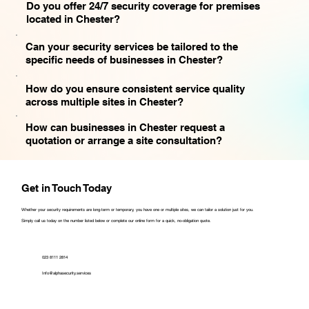
Do you offer 24/7 security coverage for premises
located in Chester?
Can your security services be tailored to the
specific needs of businesses in Chester?
How do you ensure consistent service quality
across multiple sites in Chester?
How can businesses in Chester request a
quotation or arrange a site consultation?
Get in Touch Today
Whether your security requirements are long-term or temporary, you have one or multiple sites, we can tailor a solution just for you.
Simply call us today on the number listed below or complete our online form for a quick, no-obligation quote.
023 8111 2814
Info@alphasecurity.services